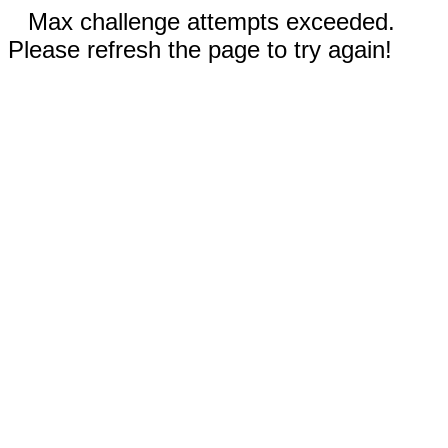
Max challenge attempts exceeded.
Please refresh the page to try again!