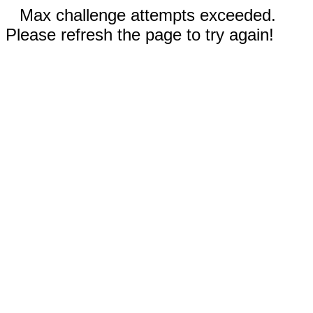
Max challenge attempts exceeded.
Please refresh the page to try again!