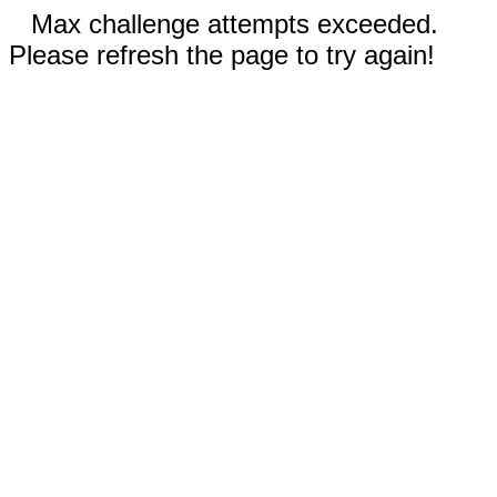
Max challenge attempts exceeded.
Please refresh the page to try again!