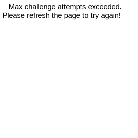
Max challenge attempts exceeded.
Please refresh the page to try again!