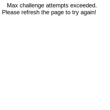
Max challenge attempts exceeded.
Please refresh the page to try again!