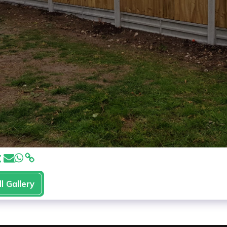
l Gallery