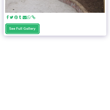
See Full Gallery