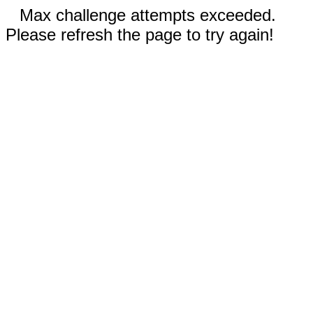
Max challenge attempts exceeded.
Please refresh the page to try again!