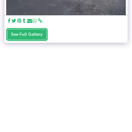
See Full Gallery