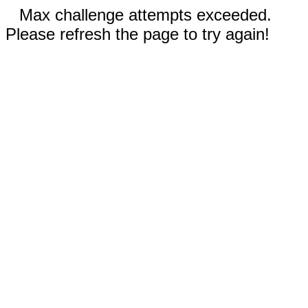
Max challenge attempts exceeded.
Please refresh the page to try again!