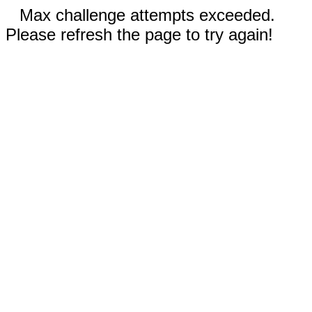
Max challenge attempts exceeded.
Please refresh the page to try again!