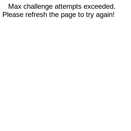
Max challenge attempts exceeded.
Please refresh the page to try again!